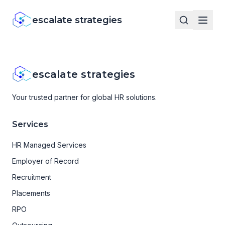
escalate strategies
escalate strategies
Your trusted partner for global HR solutions.
Services
HR Managed Services
Employer of Record
Recruitment
Placements
RPO