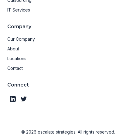
Outsourcing
IT Services
Company
Our Company
About
Locations
Contact
Connect
©
2026
escalate strategies.
All rights reserved.