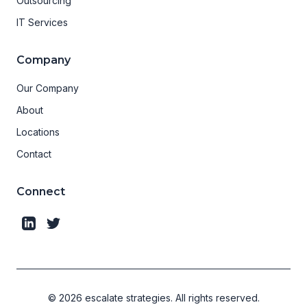
Outsourcing
IT Services
Company
Our Company
About
Locations
Contact
Connect
©
2026
escalate strategies.
All rights reserved.