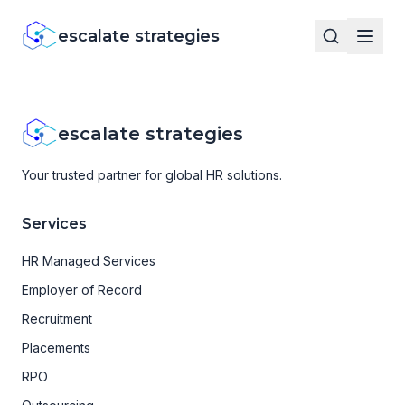
escalate strategies
escalate strategies
Your trusted partner for global HR solutions.
Services
HR Managed Services
Employer of Record
Recruitment
Placements
RPO