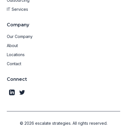
Outsourcing
IT Services
Company
Our Company
About
Locations
Contact
Connect
©
2026
escalate strategies.
All rights reserved.