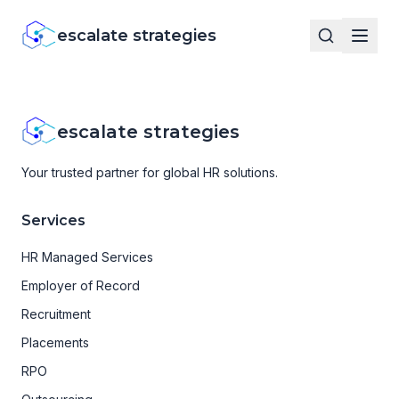
escalate strategies
escalate strategies
Your trusted partner for global HR solutions.
Services
HR Managed Services
Employer of Record
Recruitment
Placements
RPO