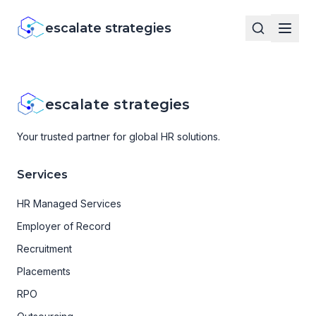
escalate strategies
escalate strategies
Your trusted partner for global HR solutions.
Services
HR Managed Services
Employer of Record
Recruitment
Placements
RPO