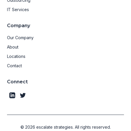
Outsourcing
IT Services
Company
Our Company
About
Locations
Contact
Connect
©
2026
escalate strategies.
All rights reserved.