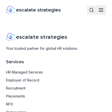
escalate strategies
escalate strategies
Your trusted partner for global HR solutions.
Services
HR Managed Services
Employer of Record
Recruitment
Placements
RPO