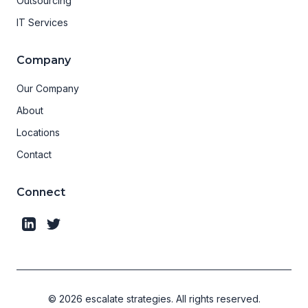
Outsourcing
IT Services
Company
Our Company
About
Locations
Contact
Connect
©
2026
escalate strategies.
All rights reserved.