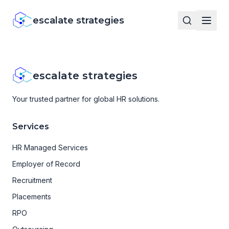
escalate strategies
escalate strategies
Your trusted partner for global HR solutions.
Services
HR Managed Services
Employer of Record
Recruitment
Placements
RPO