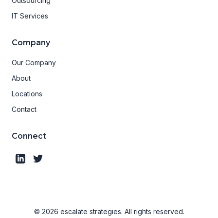
Outsourcing
IT Services
Company
Our Company
About
Locations
Contact
Connect
©
2026
escalate strategies.
All rights reserved.