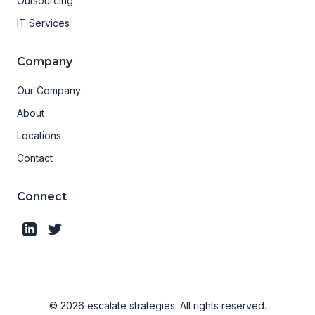
Outsourcing
IT Services
Company
Our Company
About
Locations
Contact
Connect
©
2026
escalate strategies.
All rights reserved.