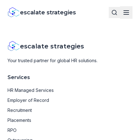
escalate strategies
escalate strategies
Your trusted partner for global HR solutions.
Services
HR Managed Services
Employer of Record
Recruitment
Placements
RPO