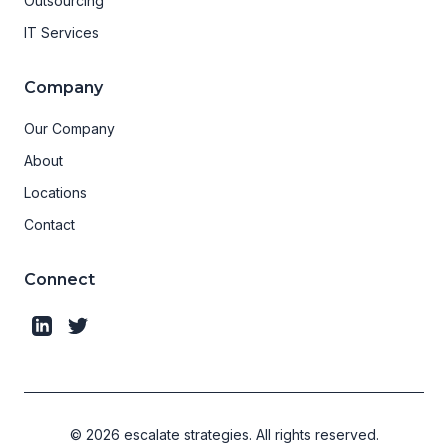
Outsourcing
IT Services
Company
Our Company
About
Locations
Contact
Connect
©
2026
escalate strategies.
All rights reserved.