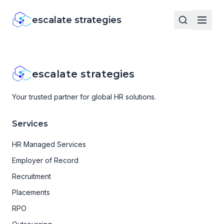
escalate strategies
escalate strategies
Your trusted partner for global HR solutions.
Services
HR Managed Services
Employer of Record
Recruitment
Placements
RPO