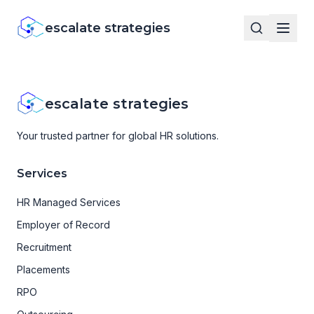
escalate strategies
escalate strategies
Your trusted partner for global HR solutions.
Services
HR Managed Services
Employer of Record
Recruitment
Placements
RPO