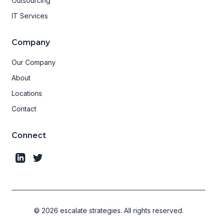
Outsourcing
IT Services
Company
Our Company
About
Locations
Contact
Connect
©
2026
escalate strategies.
All rights reserved.