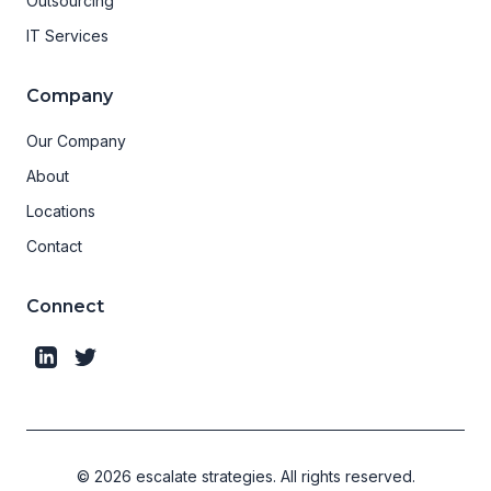
Outsourcing
IT Services
Company
Our Company
About
Locations
Contact
Connect
©
2026
escalate strategies.
All rights reserved.