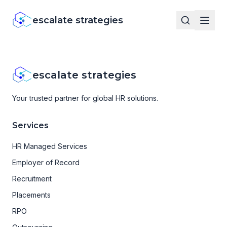
escalate strategies
escalate strategies
Your trusted partner for global HR solutions.
Services
HR Managed Services
Employer of Record
Recruitment
Placements
RPO